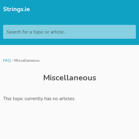
Strings.ie
Search for a topic or article...
FAQ
Miscellaneous
Miscellaneous
This topic currently has no articles.